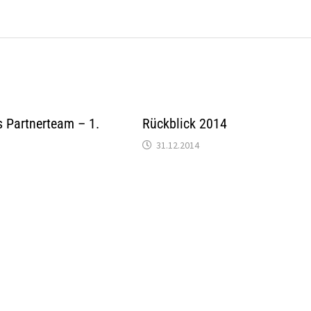
 Partnerteam – 1.
Rückblick 2014
31.12.2014