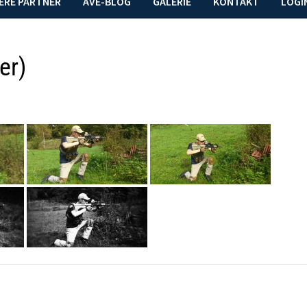
ERE PARTNER
AVE-BLOG
GALERIE
KONTAKT
LOGI
er)