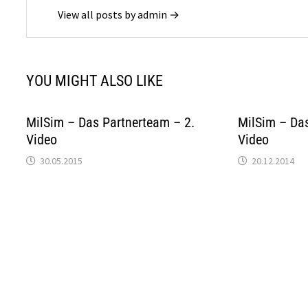
View all posts by admin →
YOU MIGHT ALSO LIKE
MilSim – Das Partnerteam – 2.
MilSim – Das
Video
Video
30.05.2015
20.12.2014