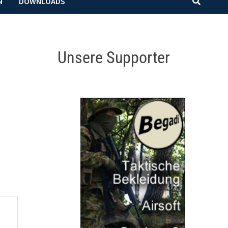
N
DOWNLOADS
Unsere Supporter