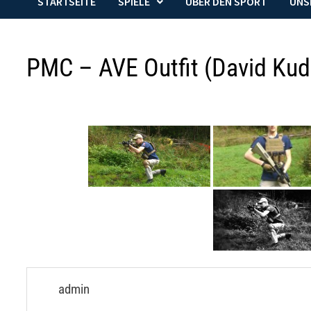
STARTSEITE
SPIELE
ÜBER DEN SPORT
UNS
PMC – AVE Outfit (David Kud
admin